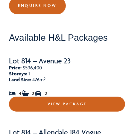
ENQUIRE NOW
Available H&L Packages
Lot 814 – Avenue 23
Price:
$596,400
Storeys:
1
Land Size:
476m²
4
2
2
VIEW PACKAGE
Lot 814 – Allendale 184 Vogue