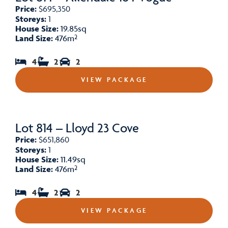
Price:
$695,350
Storeys:
1
House Size:
19.85sq
Land Size:
476m²
4
2
2
VIEW PACKAGE
Lot 814 – Lloyd 23 Cove
Price:
$651,860
Storeys:
1
House Size:
11.49sq
Land Size:
476m²
4
2
2
VIEW PACKAGE