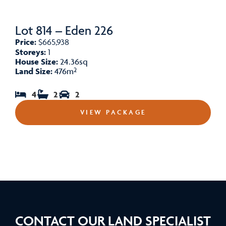
Lot 814 – Eden 226
Price:
$665,938
Storeys:
1
House Size:
24.36sq
Land Size:
476m²
4
2
2
VIEW PACKAGE
CONTACT OUR LAND SPECIALIST