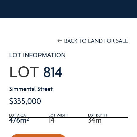
BACK TO LAND FOR SALE
LOT INFORMATION
814
LOT
Simmental Street
$335,000
LOT AREA
LOT WIDTH
LOT DEPTH
476m²
14
34m