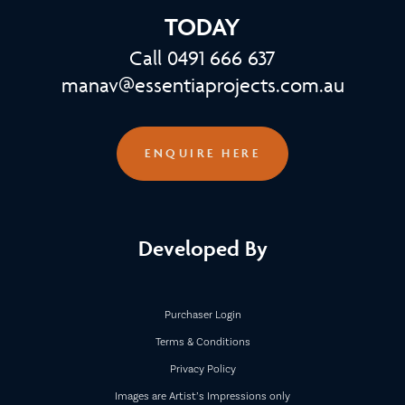
TODAY
Call 0491 666 637
manav@essentiaprojects.com.au
ENQUIRE HERE
Developed By
Purchaser Login
Terms & Conditions
Privacy Policy
Images are Artist’s Impressions only