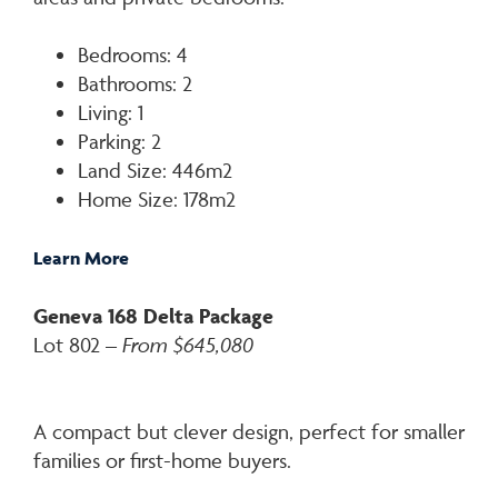
Bedrooms: 4
Bathrooms: 2
Living: 1
Parking: 2
Land Size: 446m2
Home Size: 178m2
Learn More
Geneva 168 Delta Package
Lot 802 –
From $645,080
A compact but clever design, perfect for smaller
families or first-home buyers.