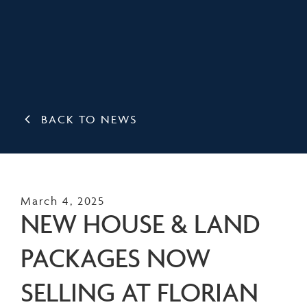
BACK TO NEWS
March 4, 2025
NEW HOUSE & LAND
PACKAGES NOW
SELLING AT FLORIAN