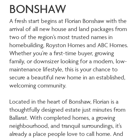
BONSHAW
A fresh start begins at Florian Bonshaw with the
arrival of all new house and land packages from
two of the region’s most trusted names in
homebuilding, Royston Homes and ABC Homes.
Whether you’re a first-time buyer, growing
family, or downsizer looking for a modern, low-
maintenance lifestyle, this is your chance to
secure a beautiful new home in an established,
welcoming community.
Located in the heart of Bonshaw, Florian is a
thoughtfully designed estate just minutes from
Ballarat. With completed homes, a growing
neighbourhood, and tranquil surroundings, it’s
already a place people love to call home. And