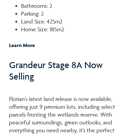
Bathrooms: 2
Parking: 2
Land Size: 425m2
Home Size: 185m2
Learn More
Grandeur Stage 8A Now
Selling
Florian’s latest land release is now available,
offering just 9 premium lots, including select
parcels fronting the wetlands reserve. With
peaceful surroundings, green outlooks, and
everything you need nearby, it’s the perfect