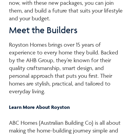
now, with these new packages, you can join
them, and build a future that suits your lifestyle
and your budget.
Meet the Builders
Royston Homes brings over 15 years of
experience to every home they build. Backed
by the AHB Group, they’re known for their
quality craftsmanship, smart design, and
personal approach that puts you first. Their
homes are stylish, practical, and tailored to
everyday living.
Learn Mor
e About Royston
ABC Homes (Australian Building Co) is all about
making the home-building journey simple and