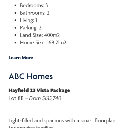
Bedrooms: 3
Bathrooms: 2
Living: 1
Parking: 2
Land Size: 400m2
Home Size: 168.21m2
Learn More
ABC Homes
Hayfield 23 Vista Package
Lot 811 –
From $615,740
Light-filled and spacious with a smart floorplan
for growing families.