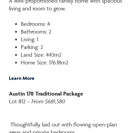
A well-proportioned family home with spacious
living and room to grow.
Bedrooms: 4
Bathrooms: 2
Living: 1
Parking: 2
Land Size: 443m2
Home Size: 176.18m2
Learn More
Austin 178 Traditional Package
Lot 812 –
From $681,580
Thoughtfully laid out with flowing open-plan
areas and private bedrooms.