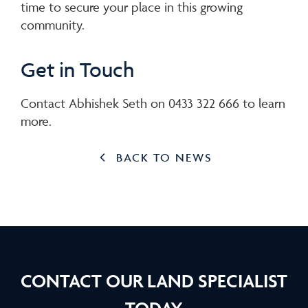
time to secure your place in this growing
community.
Get in Touch
Contact Abhishek Seth on 0433 322 666 to learn
more.
BACK TO NEWS
CONTACT OUR LAND SPECIALIST