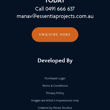
TODAY
Call 0491 666 637
manav@essentiaprojects.com.au
ENQUIRE HERE
Developed By
Purchaser Login
Terms & Conditions
Privacy Policy
Images are Artist’s Impressions only
Creative by Penzo Studios