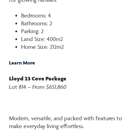
Bedrooms: 4
Bathrooms: 2
Parking: 2
Land Size: 400m2
Home Size: 212m2
Learn More
Lloyd 23 Cove Package
Lot 814 –
From $651,860
Modern, versatile, and packed with features to
make everyday living effortless.