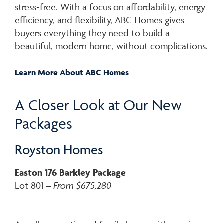
stress-free. With a focus on affordability, energy
efficiency, and flexibility, ABC Homes gives
buyers everything they need to build a
beautiful, modern home, without complications.
Learn More
About ABC Homes
A Closer Look at Our New
Packages
Royston Homes
Easton 176 Barkley Package
Lot 801 –
From $675,280