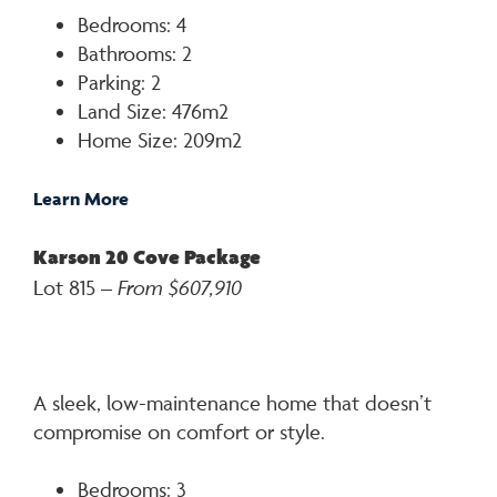
Bedrooms: 4
Bathrooms: 2
Parking: 2
Land Size: 476m2
Home Size: 209m2
Learn More
Karson 20 Cove Package
Lot 815 –
From $607,910
A sleek, low-maintenance home that doesn’t
compromise on comfort or style.
Bedrooms: 3