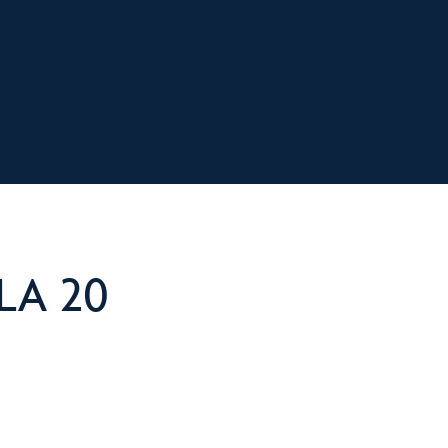
LA 20