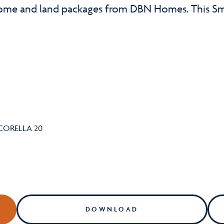
home and land packages from DBN Homes. This Sm
DOWNLOAD