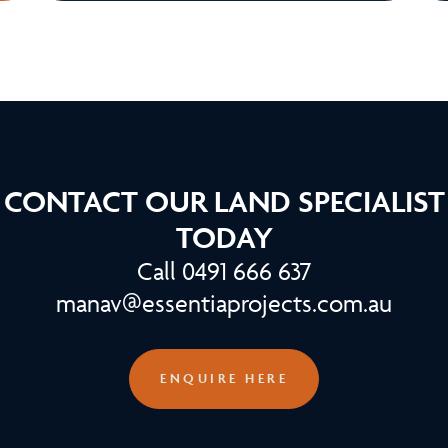
CONTACT OUR LAND SPECIALIST
TODAY
Call 0491 666 637
manav@essentiaprojects.com.au
ENQUIRE HERE