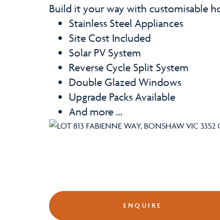
Build it your way with customisable 
Stainless Steel Appliances
Site Cost Included
Solar PV System
Reverse Cycle Split System
Double Glazed Windows
Upgrade Packs Available
And more …
ENQUIRE