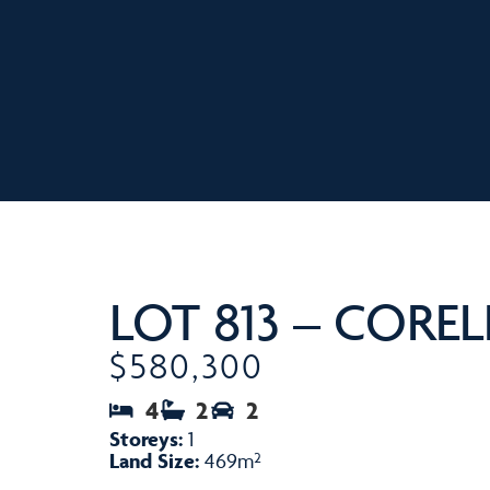
LOT 813 – COREL
$580,300
4
2
2
Storeys:
1
Land Size:
469m²