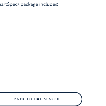
artSpecs package includes:
BACK TO H&L SEARCH