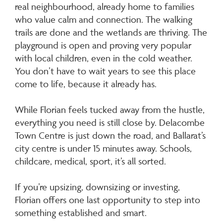
real neighbourhood, already home to families
who value calm and connection. The walking
trails are done and the wetlands are thriving. The
playground is open and proving very popular
with local children, even in the cold weather.
You don’t have to wait years to see this place
come to life, because it already has.
While Florian feels tucked away from the hustle,
everything you need is still close by. Delacombe
Town Centre is just down the road, and Ballarat’s
city centre is under 15 minutes away. Schools,
childcare, medical, sport, it’s all sorted.
If you’re upsizing, downsizing or investing,
Florian offers one last opportunity to step into
something established and smart.