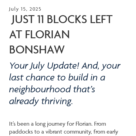
July 15, 2025
JUST 11 BLOCKS LEFT
AT FLORIAN
BONSHAW
Your July Update! And, your
last chance to build in a
neighbourhood that’s
already thriving.
It’s been a long journey for Florian. From
paddocks to a vibrant community, from early