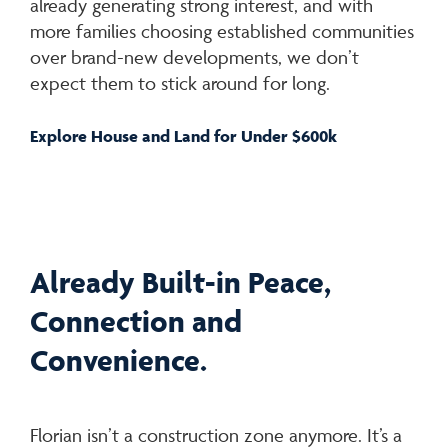
already generating strong interest, and with
more families choosing established communities
over brand-new developments, we don’t
expect them to stick around for long.
Explore House and Land for Under $600k
Already Built-in Peace,
Connection and
Convenience.
Florian isn’t a construction zone anymore. It’s a