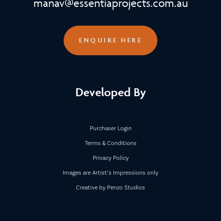
manav@essentiaprojects.com.au
ENQUIRE HERE
Developed By
Purchaser Login
Terms & Conditions
Privacy Policy
Images are Artist’s Impressions only
Creative by Penzo Studios