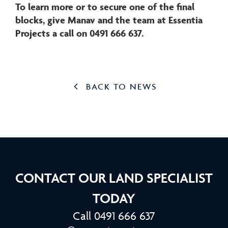
To learn more or to secure one of the final
blocks, give Manav and the team at Essentia
Projects a call on 0491 666 637.
BACK TO NEWS
CONTACT OUR LAND SPECIALIST
TODAY
Call 0491 666 637