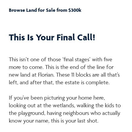
Browse Land for Sale from $300k
This Is Your Final Call!
This isn’t one of those ‘final stages’ with five
more to come. This is the end of the line for
new land at Florian. These 11 blocks are all that’s
left, and after that, the estate is complete.
If you’ve been picturing your home here,
looking out at the wetlands, walking the kids to
the playground, having neighbours who actually
know your name, this is your last shot.