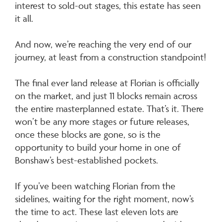
interest to sold-out stages, this estate has seen
it all.
And now, we’re reaching the very end of our
journey, at least from a construction standpoint!
The final ever land release at Florian is officially
on the market, and just 11 blocks remain across
the entire masterplanned estate. That’s it. There
won’t be any more stages or future releases,
once these blocks are gone, so is the
opportunity to build your home in one of
Bonshaw’s best-established pockets.
If you’ve been watching Florian from the
sidelines, waiting for the right moment, now’s
the time to act. These last eleven lots are