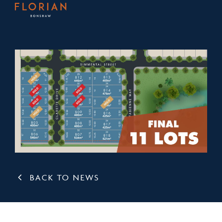
BACK TO NEWS