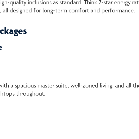
h-quality inclusions as standard. Think 7-star energy ra
, all designed for long-term comfort and performance.
ackages
e
ith a spacious master suite, well-zoned living, and all
chtops throughout.