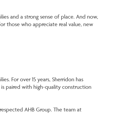
.
amilies and a strong sense of place. And now,
for those who appreciate real value, new
ies. For over 15 years, Sherridon has
 is paired with high-quality construction
ly respected AHB Group. The team at
.