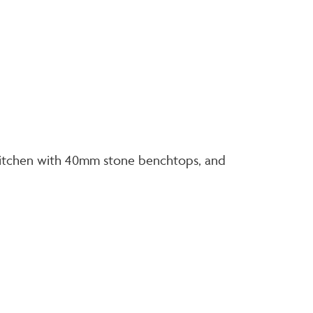
d kitchen with 40mm stone benchtops, and