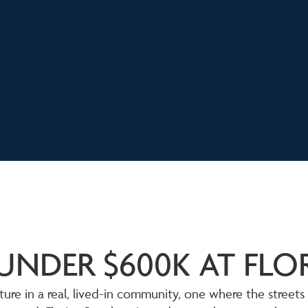
UNDER $600K AT FL
ure in a real, lived-in community, one where the streets