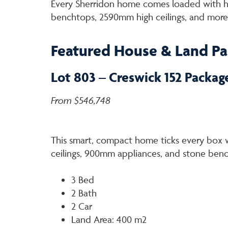
Every Sherridon home comes loaded with hig
benchtops, 2590mm high ceilings, and more
Featured House & Land P
Lot 803 – Creswick 152 Packag
From $546,748
This smart, compact home ticks every box w
ceilings, 900mm appliances, and stone ben
3 Bed
2 Bath
2 Car
Land Area: 400 m2