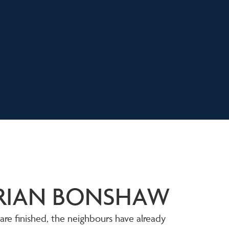
ORIAN BONSHAW
 are finished, the neighbours have already