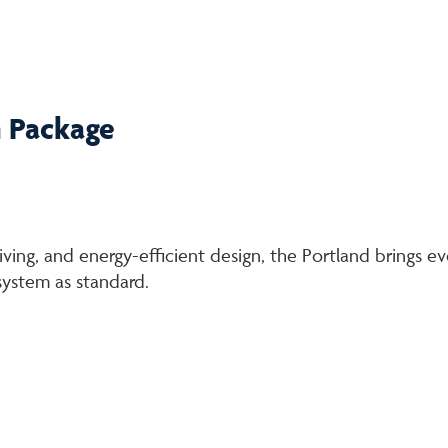
n Package
living, and energy-efficient design, the Portland brings ev
 system as standard.