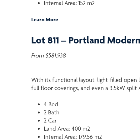
Internal Area: 152 m2
Learn More
Lot 811 – Portland Moder
From $581,938
With its functional layout, light-filled open 
full floor coverings, and even a 3.5kW split
4 Bed
2 Bath
2 Car
Land Area: 400 m2
Internal Area: 179.56 m2