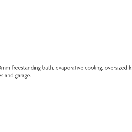
500mm freestanding bath, evaporative cooling, oversize
ws and garage.