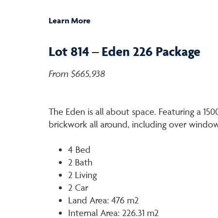
Learn More
Lot 814 – Eden 226 Package
From $665,938
The Eden is all about space. Featuring a 1
brickwork all around, including over windo
4 Bed
2 Bath
2 Living
2 Car
Land Area: 476 m2
Internal Area: 226.31 m2