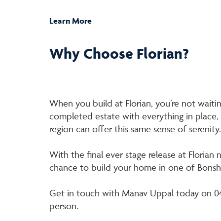
Learn More
Why Choose Florian?
When you build at Florian, you’re not waiting
completed estate with everything in place,
region can offer this same sense of serenity.
With the final ever stage release at Florian 
chance to build your home in one of Bons
Get in touch with Manav Uppal today on 049
person.