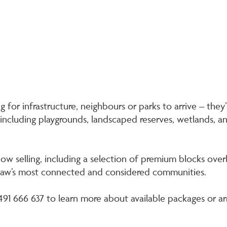
 for infrastructure, neighbours or parks to arrive – they’r
 including playgrounds, landscaped reserves, wetlands,
now selling, including a selection of premium blocks overl
haw’s most connected and considered communities.
1 666 637 to learn more about available packages or ar