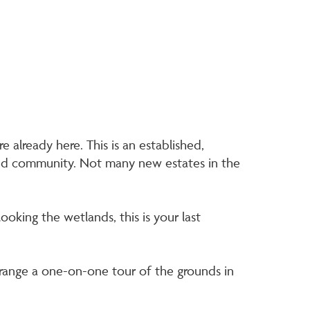
e already here. This is an established,
 and community. Not many new estates in the
ooking the wetlands, this is your last
range a one-on-one tour of the grounds in