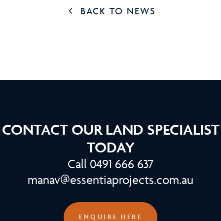
BACK TO NEWS
CONTACT OUR LAND SPECIALIST
TODAY
Call 0491 666 637
manav@essentiaprojects.com.au
ENQUIRE HERE