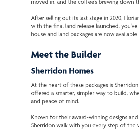
moved in, and the coffee’s brewing down t
After selling out its last stage in 2020, Flor
with the final land release launched, you’v
house and land packages are now available
Meet the Builder
Sherridon Homes
At the heart of these packages is Sherridon 
offered a smarter, simpler way to build, whe
and peace of mind.
Known for their award-winning designs and 
Sherridon walk with you every step of the w