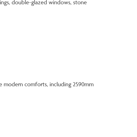
tings, double-glazed windows, stone
 the modern comforts, including 2590mm