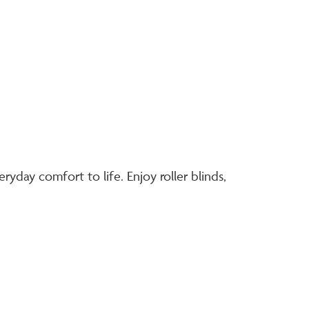
eryday comfort to life. Enjoy roller blinds,