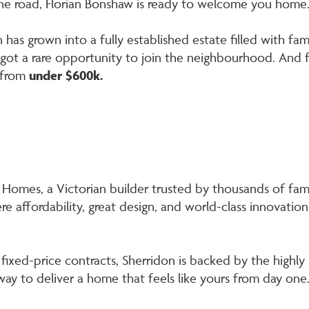
he road, Florian Bonshaw is ready to welcome you home
ian has grown into a fully established estate filled with f
e got a rare opportunity to join the neighbourhood. And 
 from
under $600k.
Homes, a Victorian builder trusted by thousands of famil
re affordability, great design, and world-class innovation
fixed-price contracts, Sherridon is backed by the high
ay to deliver a home that feels like yours from day one