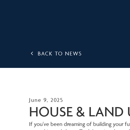
BACK TO NEWS
June 9, 2025
HOUSE & LAND 
If you’ve been dreaming of building your fut