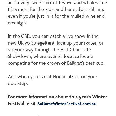
and a very sweet mix of festive and wholesome.
It’s a must for the kids, and honestly, it still hits
even if you’re just in it for the mulled wine and
nostalgia.
In the CBD, you can catch a live show in the
new Ukiyo Spiegeltent, lace up your skates, or
sip your way through the Hot Chocolate
Showdown, where over 25 local cafes are
competing for the crown of Ballarat’s best cup.
And when you live at Florian, it’s all on your
doorstep.
For more information about this year’s Winter
Festival, visit
BallaratWinterFestival.com.au