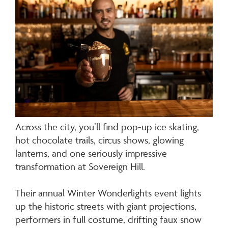
Across the city, you’ll find pop-up ice skating,
hot chocolate trails, circus shows, glowing
lanterns, and one seriously impressive
transformation at Sovereign Hill.
Their annual Winter Wonderlights event lights
up the historic streets with giant projections,
performers in full costume, drifting faux snow