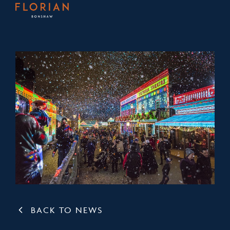
BACK TO NEWS