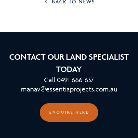
BACK TO NEWS
CONTACT OUR LAND SPECIALIST
TODAY
Call 0491 666 637
manav@essentiaprojects.com.au
ENQUIRE HERE