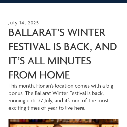
July 14, 2025
BALLARAT’S WINTER
FESTIVAL IS BACK, AND
IT’S ALL MINUTES
FROM HOME
This month, Florian’s location comes with a big
bonus. The Ballarat Winter Festival is back,
running until 27 July, and it’s one of the most
exciting times of year to live here.